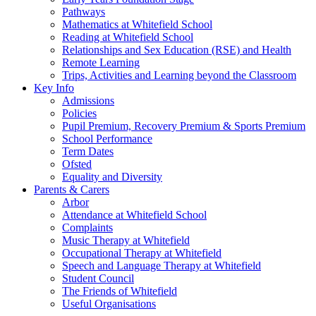
Pathways
Mathematics at Whitefield School
Reading at Whitefield School
Relationships and Sex Education (RSE) and Health
Remote Learning
Trips, Activities and Learning beyond the Classroom
Key Info
Admissions
Policies
Pupil Premium, Recovery Premium & Sports Premium
School Performance
Term Dates
Ofsted
Equality and Diversity
Parents & Carers
Arbor
Attendance at Whitefield School
Complaints
Music Therapy at Whitefield
Occupational Therapy at Whitefield
Speech and Language Therapy at Whitefield
Student Council
The Friends of Whitefield
Useful Organisations