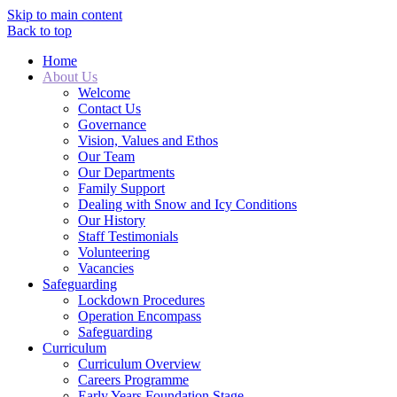
Skip to main content
Back to top
Home
About Us
Welcome
Contact Us
Governance
Vision, Values and Ethos
Our Team
Our Departments
Family Support
Dealing with Snow and Icy Conditions
Our History
Staff Testimonials
Volunteering
Vacancies
Safeguarding
Lockdown Procedures
Operation Encompass
Safeguarding
Curriculum
Curriculum Overview
Careers Programme
Early Years Foundation Stage