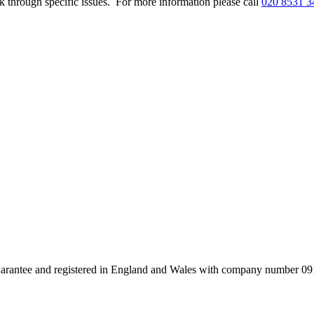
k through specific issues. For more information please call
020 8531 3
uarantee and registered in England and Wales with company number 091