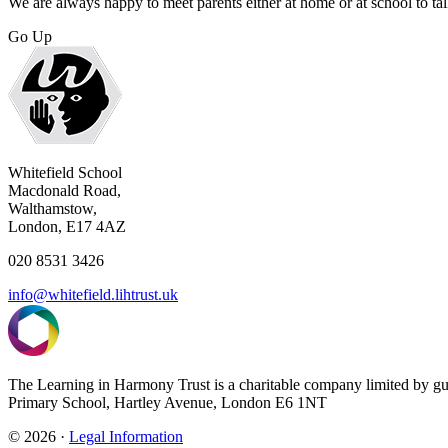
We are always happy to meet parents either at home or at school to tal
Go Up
Whitefield School
Macdonald Road,
Walthamstow,
London, E17 4AZ
020 8531 3426
info@whitefield.lihtrust.uk
The Learning in Harmony Trust is a charitable company limited by g
Primary School, Hartley Avenue, London E6 1NT
© 2026 ·
Legal Information