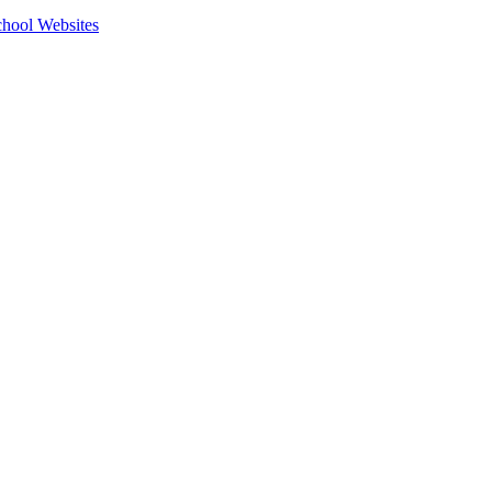
hool Websites