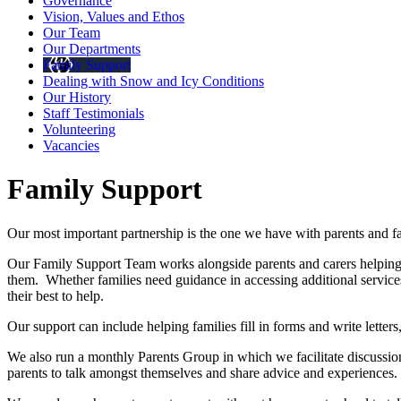
Governance
Vision, Values and Ethos
Our Team
Our Departments
Family Support
Dealing with Snow and Icy Conditions
Our History
Staff Testimonials
Volunteering
Vacancies
Family Support
Our most important partnership is the one we have with parents and 
Our Family Support Team works alongside parents and carers helping t
them. Whether families need guidance in accessing additional services,
their best to help.
Our support can include helping families fill in forms and write lette
We also run a monthly Parents Group in which we facilitate discussio
parents to talk amongst themselves and share advice and experiences.