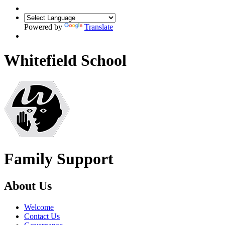
Powered by
Translate
Whitefield School
Family Support
About Us
Welcome
Contact Us