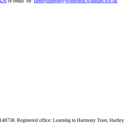
426
or email on
familysupport@whitefield.waltham.sch.uk
48738. Registered office: Learning in Harmony Trust, Hartley