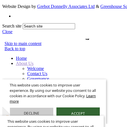
Website Design by
Grebot Donnelly Associates Ltd
&
Greenhouse Sc
Search site
Close
This website uses cookies to improve user
experience. By using our website you consent to all