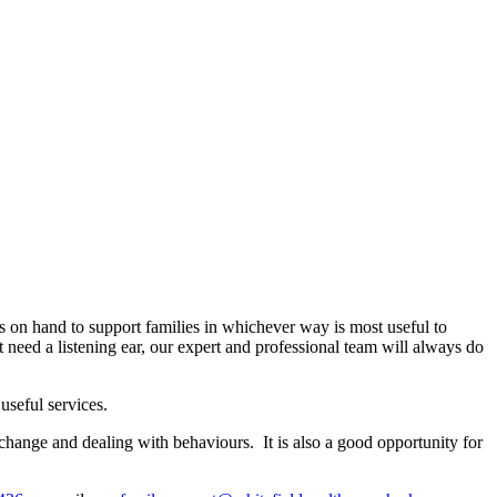
s on hand to support families in whichever way is most useful to
 need a listening ear, our expert and professional team will always do
useful services.
change and dealing with behaviours. It is also a good opportunity for