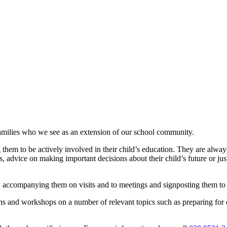
families who we see as an extension of our school community.
hem to be actively involved in their child’s education. They are alway
 advice on making important decisions about their child’s future or just
rs, accompanying them on visits and to meetings and signposting them to 
ns and workshops on a number of relevant topics such as preparing for 