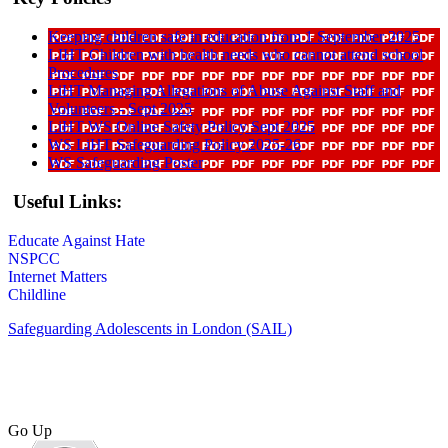
Keeping children safe in education from 1 September 2025
LIHT Children with health needs who cannot attend school
Procedures
LiHT Managing Allegations of Abuse Against Staff and
Volunteers - Sept 2025
LiHT WS Online Safety Policy Sept 2025
WS LiHT Safeguarding Policy 2025-26
WS Safeguarding Poster
Useful Links:
Educate Against Hate
NSPCC
Internet Matters
Childline
Safeguarding Adolescents in London (SAIL)
Go Up