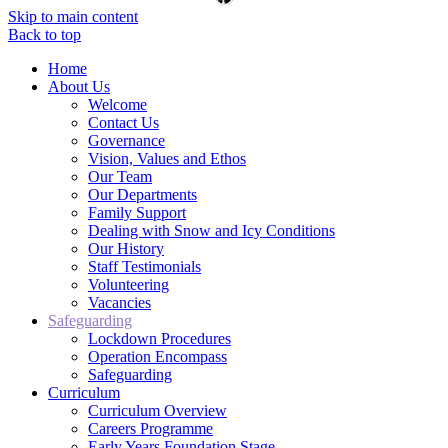
Skip to main content
Back to top
Home
About Us
Welcome
Contact Us
Governance
Vision, Values and Ethos
Our Team
Our Departments
Family Support
Dealing with Snow and Icy Conditions
Our History
Staff Testimonials
Volunteering
Vacancies
Safeguarding
Lockdown Procedures
Operation Encompass
Safeguarding
Curriculum
Curriculum Overview
Careers Programme
Early Years Foundation Stage