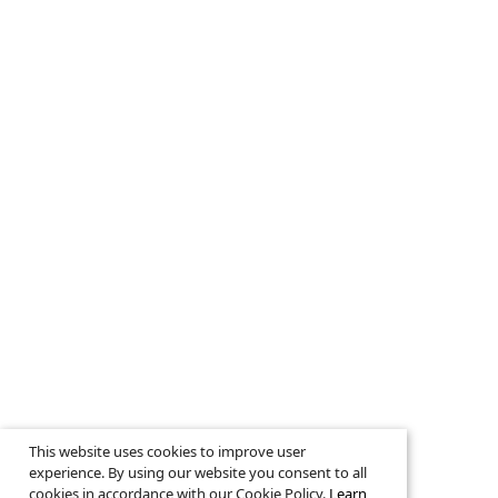
This website uses cookies to improve user
experience. By using our website you consent to all
cookies in accordance with our Cookie Policy.
Learn