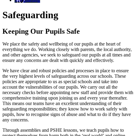
Safeguarding
Safeguarding
Keeping Our Pupils Safe
We place the safety and wellbeing of our pupils at the heart of
everything we do. Working closely with parents, the local authority,
and other agencies, we seek to safeguard our pupils at all times and
ensure any concerns are dealt with quickly and effectively.
We have clear and robust
policies
and processes in place to ensure
the very highest levels of safeguarding across our schools. These
policies are appropriate to us as special schools and take into
account the vulnerabilities of our pupils. We carry out all the
necessary checks before appointing new staff and provide them with
comprehensive training upon joining us and every year thereafter.
This means our teams have an excellent understanding of their
safeguarding responsibilities; they know how to work safely with
pupils, how to recognise signs of abuse and what to do if they have
any concerns.
Through assemblies and PSHE lessons, we teach pupils how to
protect themselves from harm both in the ‘real world’ and online.