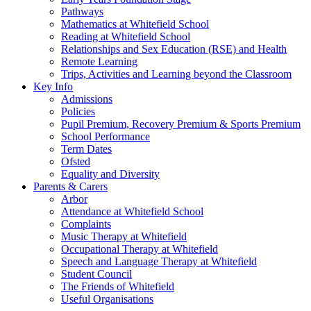
Pathways
Mathematics at Whitefield School
Reading at Whitefield School
Relationships and Sex Education (RSE) and Health
Remote Learning
Trips, Activities and Learning beyond the Classroom
Key Info
Admissions
Policies
Pupil Premium, Recovery Premium & Sports Premium
School Performance
Term Dates
Ofsted
Equality and Diversity
Parents & Carers
Arbor
Attendance at Whitefield School
Complaints
Music Therapy at Whitefield
Occupational Therapy at Whitefield
Speech and Language Therapy at Whitefield
Student Council
The Friends of Whitefield
Useful Organisations