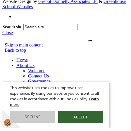
Website Design by
Grebot Donnelly Associates Ltd
&
Greenhouse
School Websites
Search site
Close