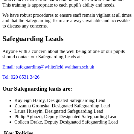
This training is appropriate to each pupil’s ability and needs.
We have robust procedures to ensure staff remain vigilant at all times
and that the Safeguarding Team are always available and accessible
to discuss any concerns.
Safeguarding Leads
Anyone with a concern about the well-being of one of our pupils
should contact our Safeguarding Leads at:
Email: safeguarding@whitefield.waltham.sch.uk
Tel: 020 8531 3426
Our Safeguarding leads are:
Kayleigh Hardy, Designated Safeguarding Lead
Zuzanna Gromska, Designated Safeguarding Lead
Laura Huseyin, Designated Safeguarding Lead
Philip Agbozo, Deputy Designated Safeguarding Lead
Colleen Drake, Deputy Designated Safeguarding Lead
Key Policies