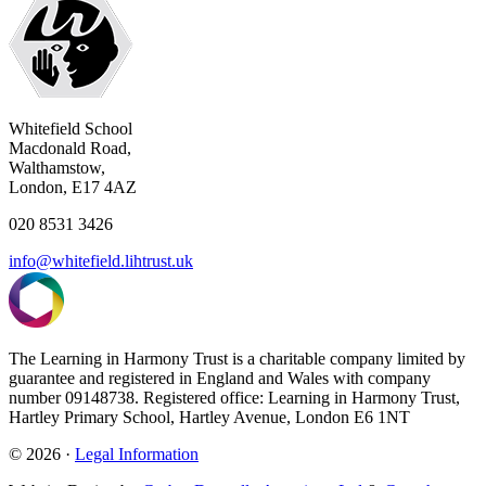
Whitefield School
Macdonald Road,
Walthamstow,
London, E17 4AZ
020 8531 3426
info@whitefield.lihtrust.uk
The Learning in Harmony Trust is a charitable company limited by
guarantee and registered in England and Wales with company
number 09148738. Registered office: Learning in Harmony Trust,
Hartley Primary School, Hartley Avenue, London E6 1NT
© 2026 ·
Legal Information