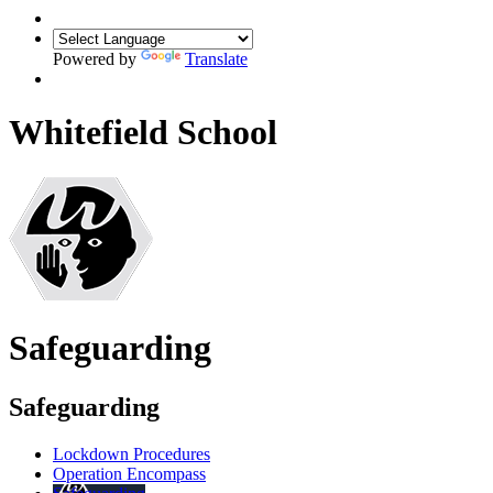
Powered by
Translate
Whitefield School
Safeguarding
Safeguarding
Lockdown Procedures
Operation Encompass