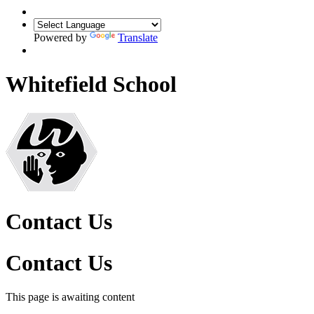
Powered by
Translate
Whitefield School
Contact Us
Contact Us
This page is awaiting content