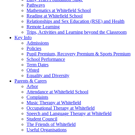
Pathways
Mathematics at Whitefield School
Reading at Whitefield School
Relationships and Sex Education (RSE) and Health
Remote Learning
Trips, Activities and Learning beyond the Classroom
Key Info
Admissions
Policies
Pupil Premium, Recovery Premium & Sports Premium
School Performance
Term Dates
Ofsted
Equality and Diversity
Parents & Carers
Arbor
Attendance at Whitefield School
Complaints
Music Therapy at Whitefield
Occupational Therapy at Whitefield
Speech and Language Therapy at Whitefield
Student Council
The Friends of Whitefield
Useful Organisations