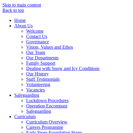
Skip to main content
Back to top
Home
About Us
Welcome
Contact Us
Governance
Vision, Values and Ethos
Our Team
Our Departments
Family Support
Dealing with Snow and Icy Conditions
Our History
Staff Testimonials
Volunteering
Vacancies
Safeguarding
Lockdown Procedures
Operation Encompass
Safeguarding
Curriculum
Curriculum Overview
Careers Programme
Early Years Foundation Stage