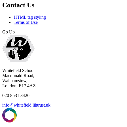
Contact Us
HTML tag styling
Terms of Use
Go Up
Whitefield School
Macdonald Road,
Walthamstow,
London, E17 4AZ
020 8531 3426
info@whitefield.lihtrust.uk