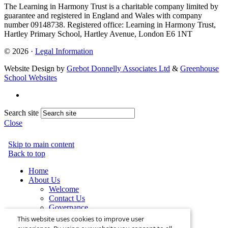
The Learning in Harmony Trust is a charitable company limited by
guarantee and registered in England and Wales with company
number 09148738. Registered office: Learning in Harmony Trust,
Hartley Primary School, Hartley Avenue, London E6 1NT
© 2026 ·
Legal Information
Website Design by
Grebot Donnelly Associates Ltd
&
Greenhouse
School Websites
Search site
Close